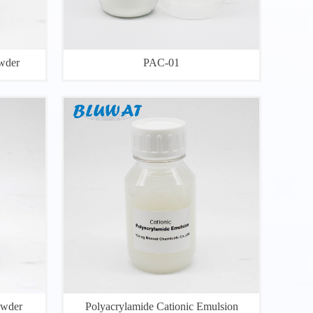
wder
PAC-01
owder
Polyacrylamide Cationic Emulsion