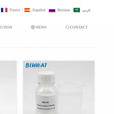
France
Español
Russian
عربي
LUTION
ꄓ
NEWS
ꁱ
CONTACT