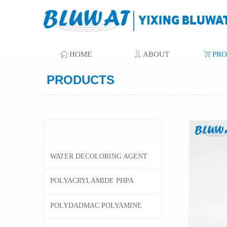
ꀇ
HOME
ꄑ
ABOUT
ꁈ
PR
PRODUCTS
All categories
WATER DECOLORING AGENT
POLYACRYLAMIDE PHPA
POLYDADMAC POLYAMINE