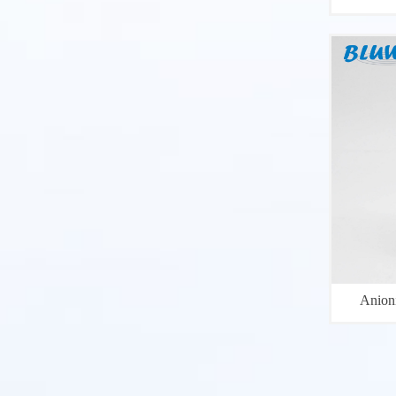
Anion