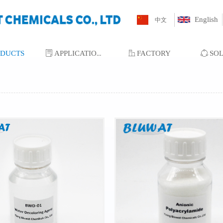
English
中文
ODUCTS
ꂓ
APPLICATIONS
ꀶ
FACTORY
ꁢ
SO