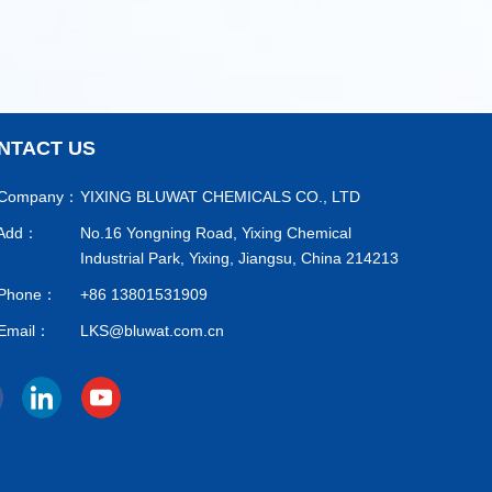
NTACT US
Company：
YIXING BLUWAT CHEMICALS CO., LTD
Add：
No.16 Yongning Road, Yixing Chemical
Industrial Park, Yixing, Jiangsu, China 214213
Phone：
+86 13801531909
Email：
LKS@bluwat.com.cn