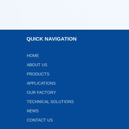
QUICK NAVIGATION
HOME
ABOUT US
PRODUCTS
APPLICATIONS
OUR FACTORY
TECHNICAL SOLUTIONS
NEWS
CONTACT US