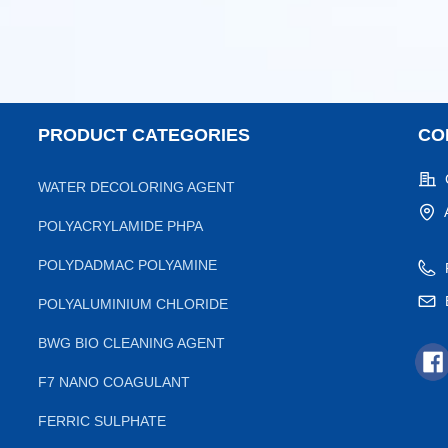
PRODUCT CATEGORIES
CO
WATER DECOLORING AGENT
POLYACRYLAMIDE PHPA
POLYDADMAC POLYAMINE
POLYALUMINIUM CHLORIDE
BWG BIO CLEANING AGENT
F7 NANO COAGULANT
FERRIC SULPHATE