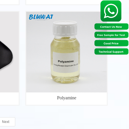
Polyamine
Next