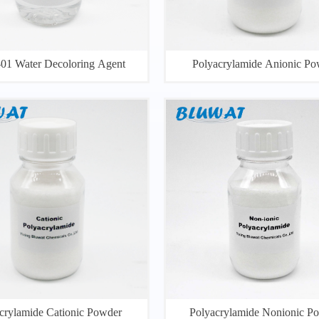
1 Water Decoloring Agent
Polyacrylamide Anionic Po
crylamide Cationic Powder
Polyacrylamide Nonionic P