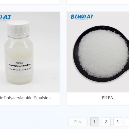
ic Polyacrylamide Emulsion
PHPA
Prev
1
2
3