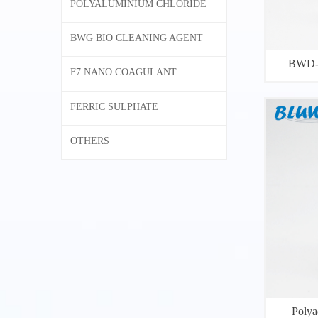
POLYALUMINIUM CHLORIDE
BWG BIO CLEANING AGENT
BWD-0
F7 NANO COAGULANT
FERRIC SULPHATE
OTHERS
Polya