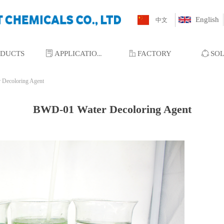
English
中文
ODUCTS
ꂓ
APPLICATIONS
ꀶ
FACTORY
ꁢ
SO
Decoloring Agent
BWD-01 Water Decoloring Agent