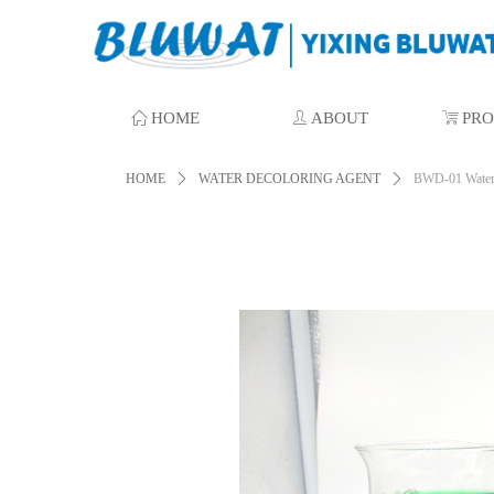
ꀇ
HOME
ꄑ
ABOUT
ꁈ
PR
HOME
ꄲ
WATER DECOLORING AGENT
ꄲ
BWD-01 Water 