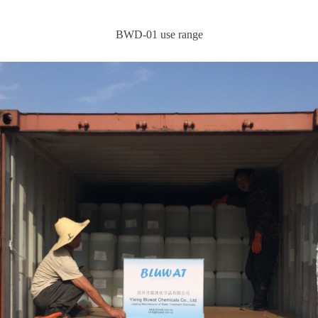
BWD-01 use range