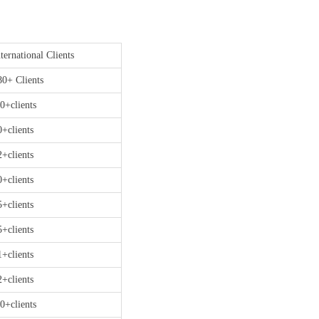
ternational Clients
80+ Clients
0+clients
0+clients
2+clients
0+clients
5+clients
5+clients
1+clients
2+clients
0+clients