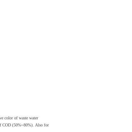
ove color of waste water
l of COD (50%~80%). Also for