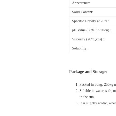
Appearance:
Solid Content:
Specific Gravity at 20°C:
pH Value (30% Solution) :
Viscosity (20°C,cps) :
Solubility:
Package and Storage:
Packed in 30kg, 250kg ne
Soluble in water, safe, 
in the sun.
It is slightly acidic, wh