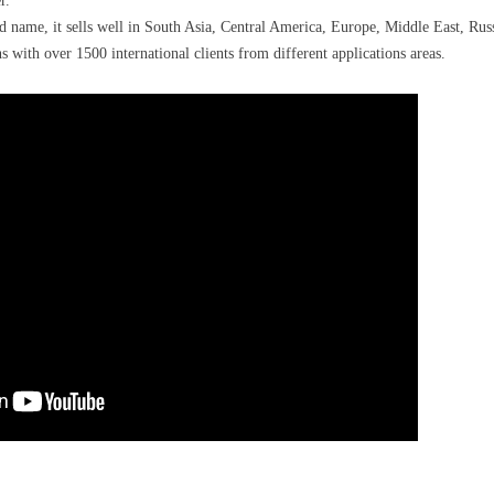
r.
ame, it sells well in South Asia, Central America, Europe, Middle East, Russ
with over 1500 international clients from different applications areas.