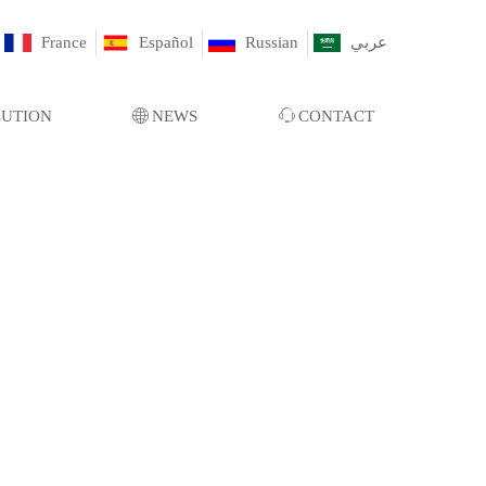
France
Español
Russian
عربي
LUTION
ꄓ
NEWS
ꁱ
CONTACT