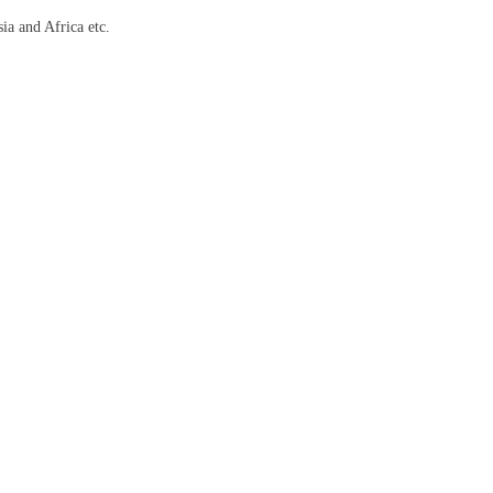
ia and Africa etc.