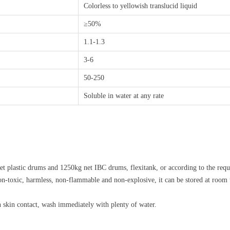
Colorless to yellowish translucid liquid
≥50%
1.1-1.3
3-6
50-250
Soluble in water at any rate
t plastic drums and 1250kg net IBC drums, flexitank, or according to the requi
non-toxic, harmless, non-flammable and non-explosive, it can be stored at room 
en skin contact, wash immediately with plenty of water.