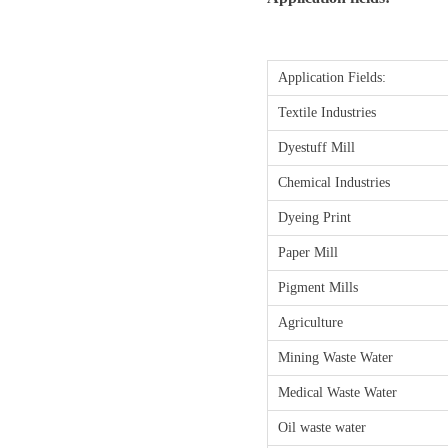
Application Fields:
Textile Industries
Dyestuff Mill
Chemical Industries
Dyeing Print
Paper Mill
Pigment Mills
Agriculture
Mining Waste Water
Medical Waste Water
Oil waste water