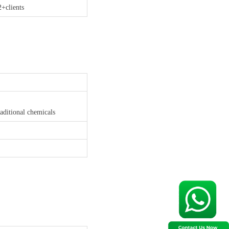
2+clients
aditional chemicals