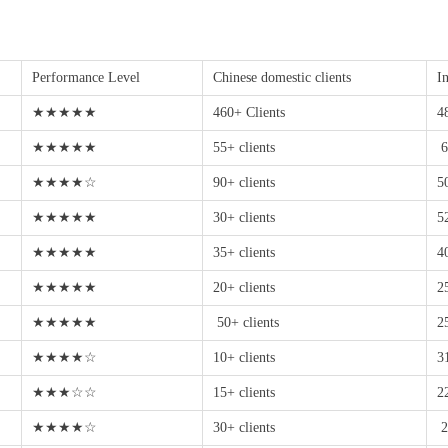
Performance Level
Chinese domestic clients
In
★★★★★
460+ Clients
4
★★★★★
55+ clients
6
★★★★☆
90+ clients
5
★★★★★
30+ clients
5
★★★★★
35+ clients
4
★★★★★
20+ clients
2
★★★★★
50+ clients
2
★★★★☆
10+ clients
3
★★★☆☆
15+ clients
2
★★★★☆
30+ clients
2