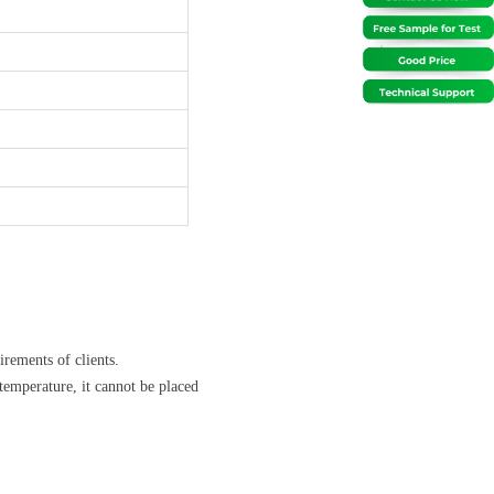
rements of clients.
temperature, it cannot be placed