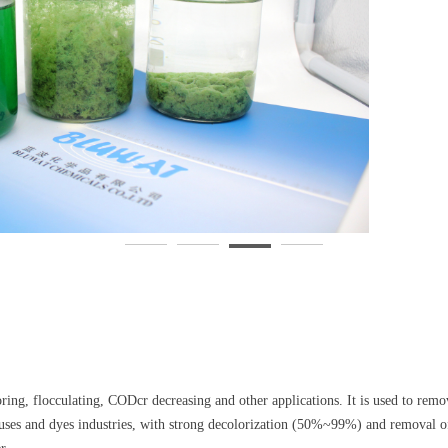
loring, flocculating, CODcr decreasing and other applications. It is used to rem
houses and dyes industries, with strong decolorization (50%~99%) and remova