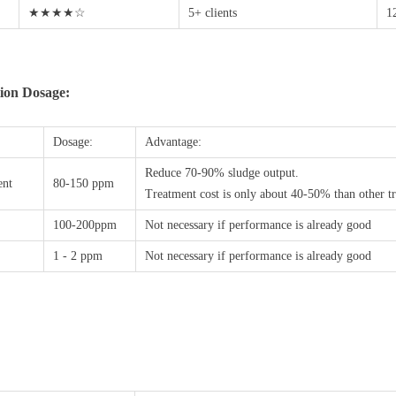
★★★★☆
5+ clients
1
ion Dosage:
Dosage:
Advantage:
Reduce 70-90% sludge output.
ent
80-150 ppm
Treatment cost is only about 40-50% than other tr
100-200ppm
Not necessary if performance is already good
1 - 2 ppm
Not necessary if performance is already good