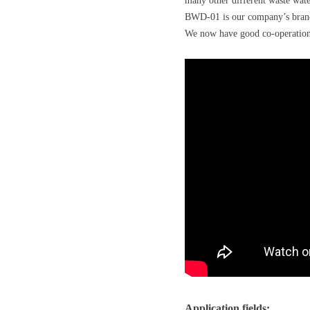
many other different waste wate
BWD-01 is our company’s brand n
We now have good co-operations 
Application fields: