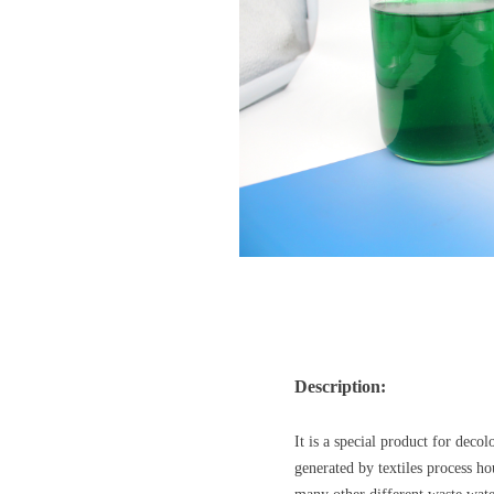
Description:
It is a special product for deco
generated by textiles process 