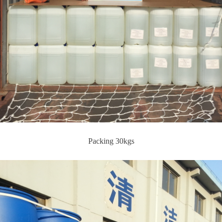
Packing 30kgs