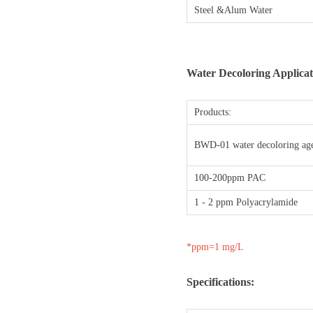
Steel &Alum Water
Water Decoloring Applicat
Products:
BWD-01 water decoloring ag
100-200ppm PAC
1 - 2 ppm Polyacrylamide
*ppm=1 mg/L
Specifications: