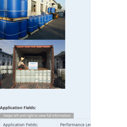
Application Fields:
Swipe left and right to view full information
Application Fields:
Performance Level