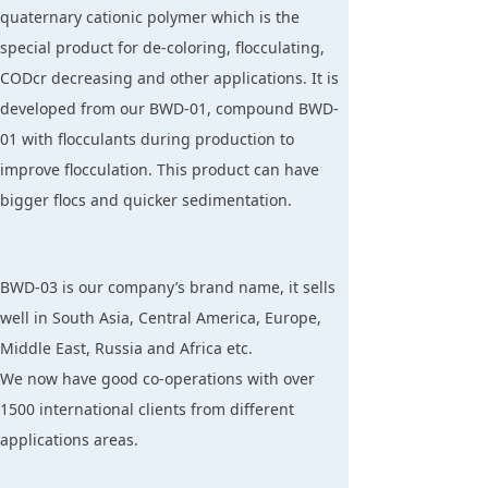
quaternary cationic polymer which is the
special product for de-coloring, flocculating,
CODcr decreasing and other applications. It is
developed from our BWD-01, compound BWD-
01 with flocculants during production to
improve flocculation. This product can have
bigger flocs and quicker sedimentation.
BWD-03 is our company’s brand name, it sells
well in South Asia, Central America, Europe,
Middle East, Russia and Africa etc.
We now have good co-operations with over
1500 international clients from different
applications areas.