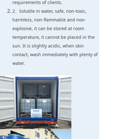
requirements of clients.
2、Soluble in water, safe, non-toxic,
harmless, non-flammable and non-
explosive, it can be stored at room
temperature, it cannot be placed in the
sun. It is slightly acidic, when skin
contact, wash immediately with plenty of
water.