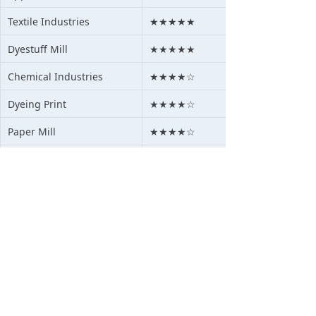
Textile Industries
★★★★★
Dyestuff Mill
★★★★★
Chemical Industries
★★★★☆
Dyeing Print
★★★★☆
Paper Mill
★★★★☆
Pigment Mills
★★★★☆
Agriculture
★★★★☆
Mining Waste Water
★★★★☆
Medical Waste Water
★★★☆☆
Oil waste water
★★★★☆
Steel &Alum Water
★★★★☆