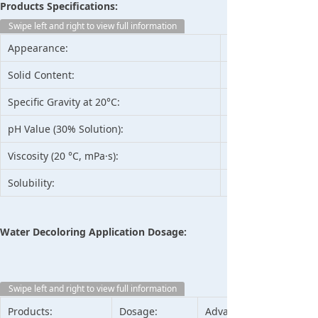
Products Specifications:
Swipe left and right to view full information
Appearance:
Solid Content:
Specific Gravity at 20°C:
pH Value (30% Solution):
Viscosity (20 °C, mPa·s):
Solubility:
Water Decoloring Application Dosage:
Swipe left and right to view full information
Products:
Dosage:
Advantage: