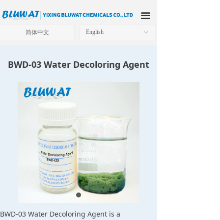
HOME
끀
ABOUT US
简体中文
English
ꀅ
PRODUCTS
BWD-03 Water Decoloring Agent
APPLICATIONS
OUR FACTORY
TECHNICAL SOLUTIONS
NEWS
CONTACT US
BWD-03 Water Decoloring Agent is a