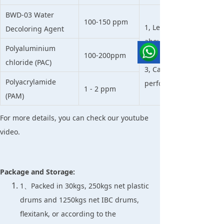
BWD-03 Water
100-150 ppm
1, Less sludge than othe
Decoloring Agent
about 30-50% than tradi
Polyaluminium
100-200ppm
2, High performance t
chloride (PAC)
3, Can be used directly
Polyacrylamide
performance is good e
1 - 2 ppm
(PAM)
For more details, you can check our youtube
video.
Package and Storage:
1、Packed in 30kgs, 250kgs net plastic
drums and 1250kgs net IBC drums,
flexitank, or according to the