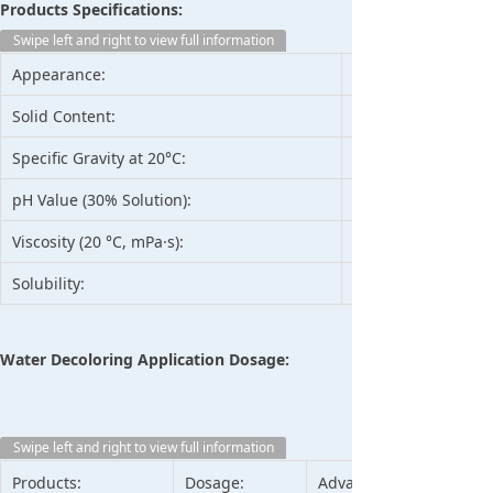
Products Specifications:
Swipe left and right to view full information
Appearance:
Solid Content:
Specific Gravity at 20°C:
pH Value (30% Solution):
Viscosity (20 °C, mPa·s):
Solubility:
Water Decoloring Application Dosage:
Swipe left and right to view full information
Products:
Dosage:
Advantage: