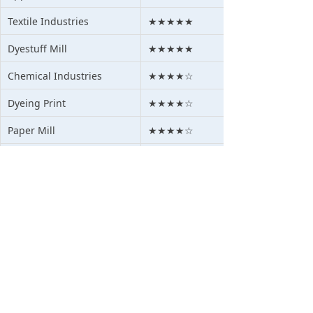
Textile Industries
★★★★★
Dyestuff Mill
★★★★★
Chemical Industries
★★★★☆
Dyeing Print
★★★★☆
Paper Mill
★★★★☆
Pigment Mills
★★★★☆
Agriculture
★★★★☆
Mining Waste Water
★★★★☆
Medical Waste Water
★★★☆☆
Oil waste water
★★★★☆
Steel &Alum Water
★★★★☆