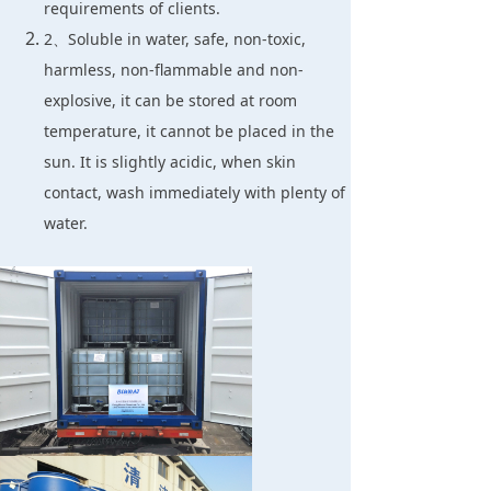
requirements of clients.
2、Soluble in water, safe, non-toxic,
harmless, non-flammable and non-
explosive, it can be stored at room
temperature, it cannot be placed in the
sun. It is slightly acidic, when skin
contact, wash immediately with plenty of
water.