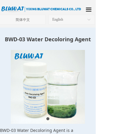
HOME
끀
ABOUT US
简体中文
English
ꀅ
PRODUCTS
BWD-03 Water Decoloring Agent
APPLICATIONS
OUR FACTORY
TECHNICAL SOLUTIONS
NEWS
CONTACT US
BWD-03 Water Decoloring Agent is a