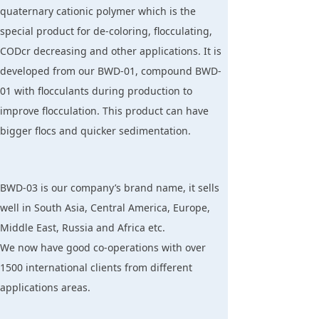
quaternary cationic polymer which is the
special product for de-coloring, flocculating,
CODcr decreasing and other applications. It is
developed from our BWD-01, compound BWD-
01 with flocculants during production to
improve flocculation. This product can have
bigger flocs and quicker sedimentation.
BWD-03 is our company’s brand name, it sells
well in South Asia, Central America, Europe,
Middle East, Russia and Africa etc.
We now have good co-operations with over
1500 international clients from different
applications areas.