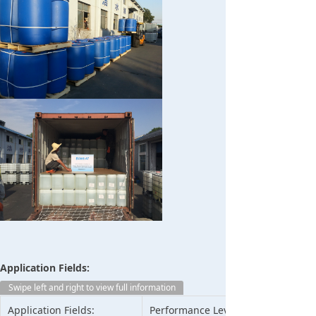
Application Fields:
Swipe left and right to view full information
Application Fields:
Performance Level