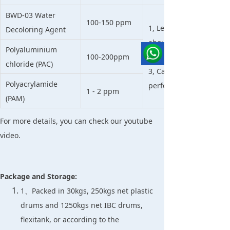
BWD-03 Water
100-150 ppm
1, Less sludge than othe
Decoloring Agent
about 30-50% than tradi
Polyaluminium
100-200ppm
2, High performance t
chloride (PAC)
3, Can be used directly
Polyacrylamide
performance is good e
1 - 2 ppm
(PAM)
For more details, you can check our youtube
video.
Package and Storage:
1、Packed in 30kgs, 250kgs net plastic
drums and 1250kgs net IBC drums,
flexitank, or according to the