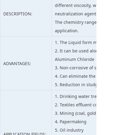
different viscosity, which works effect
DESCRIPTION:
neutralization agents in liquid-solid se
The chemistry range available ensures t
application.
1. The Liquid form makes it is ease to u
2. It can be used alone or in combinati
Aluminum Chloride
ADVANTAGES:
3. Non-corrosive of suggested dosage, e
4. Can eliminate the use of alum & furt
5. Reduction in sludge of dewatering p
1. Drinking water treatment and waste
2. Textiles effluent color removal
3. Mining (coal, gold, diamonds etc.)
4. Papermaking
5. Oil industry
APPLICATION FIELDS: