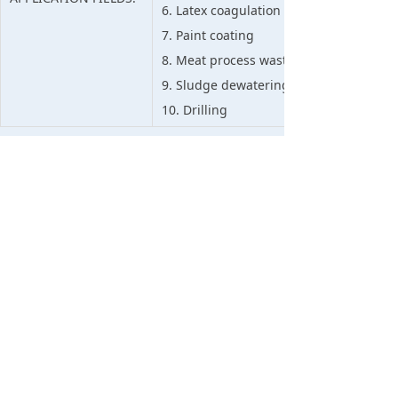
6. Latex coagulation in rubber plants
7. Paint coating
8. Meat process waste treatment
9. Sludge dewatering
10. Drilling
APPLICATION ADVICE:
Swipe left and right to view full information
1. Suggested to use it mixed compatible w
turbid river and tap water etc.
2. When used alone, it should be diluted 
content).
APPLICATION:
3. The dosage is based on the turbidity an