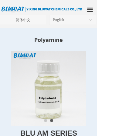
HOME
끀
ABOUT US
简体中文
English
ꀅ
PRODUCTS
Polyamine
APPLICATIONS
OUR FACTORY
TECHNICAL SOLUTIONS
NEWS
CONTACT US
BLU AM SERIES