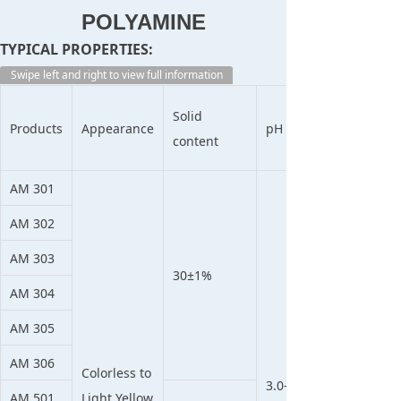
POLYAMINE
TYPICAL PROPERTIES:
Swipe left and right to view full information
Solid
Products
Appearance
pH
content
AM 301
AM 302
AM 303
30±1%
AM 304
AM 305
AM 306
Colorless to
3.0-
AM 501
Light Yellow