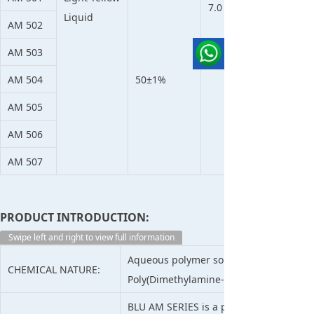
7.0
Liquid
AM 502
AM 503
AM 504
50±1%
AM 505
AM 506
AM 507
PRODUCT INTRODUCTION:
Swipe left and right to view full information
Aqueous polymer solution of epichlor
CHEMICAL NATURE:
Poly(Dimethylamine-Co-Epichlorohydri
BLU AM SERIES is a polyamine of 30-50% s